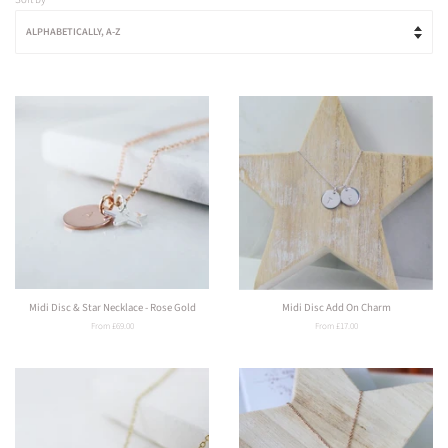
Midi Disc & Star Necklace - Rose Gold
Midi Disc Add On Charm
From £69.00
From £17.00