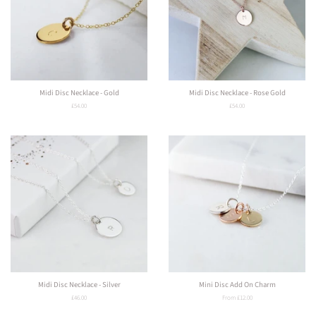
Midi Disc Necklace - Gold
Midi Disc Necklace - Rose Gold
Regular
£54.00
Regular
£54.00
price
price
Midi Disc Necklace - Silver
Mini Disc Add On Charm
Regular
£46.00
From £12.00
price