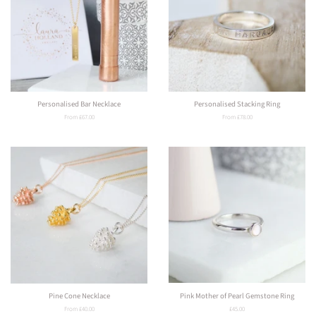
Personalised Bar Necklace
Personalised Stacking Ring
From £67.00
From £78.00
Pine Cone Necklace
Pink Mother of Pearl Gemstone Ring
From £40.00
Regular
£45.00