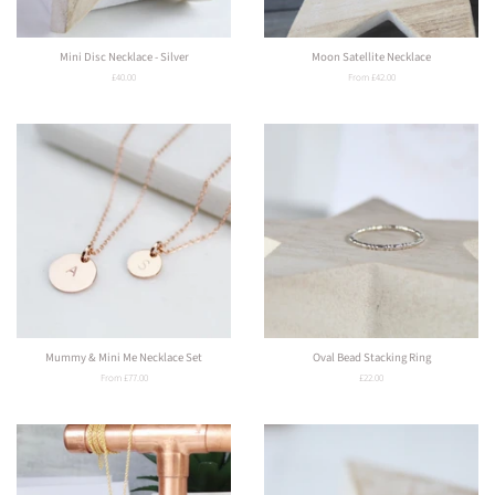
Mini Disc Necklace - Silver
Moon Satellite Necklace
Regular
£40.00
From £42.00
price
Mummy & Mini Me Necklace Set
Oval Bead Stacking Ring
From £77.00
Regular
£22.00
price