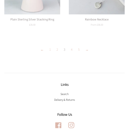
Plain Sterling Silver Stacking Ring
Rainbow Necklace
Regular
£35.00
From £36.00
price
←
1
2
3
4
5
→
Links
Search
Delivery & Returns
Follow Us
Facebook
Instagram