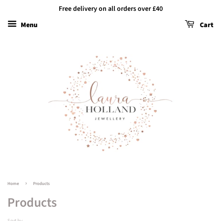
Free delivery on all orders over £40
Menu
Cart
›
Home
Products
Products
Sort by