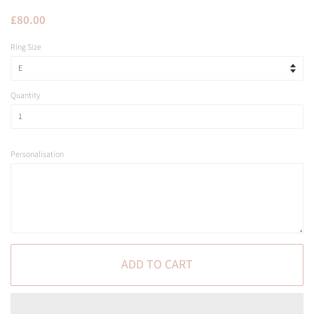
Regular
Sale
£80.00
price
price
Ring Size
Quantity
Personalisation
ADD TO CART