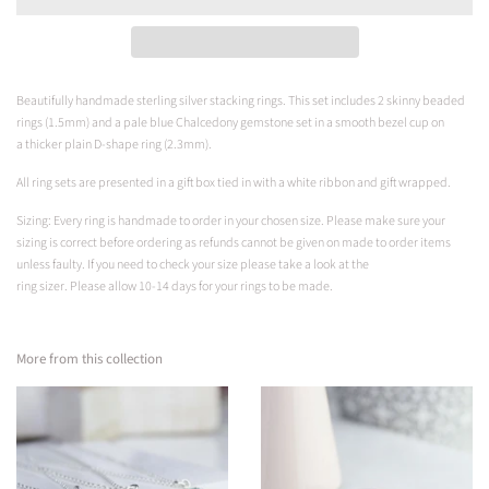
Beautifully handmade sterling silver stacking rings. This set includes 2 skinny beaded
rings (1.5mm) and a pale blue
Chalcedony gemstone set in a smooth bezel cup on
a
thicker plain D-shape ring (2.3mm).
All ring sets are presented in a gift box tied in with a white ribbon and gift wrapped.
Sizing: Every ring is handmade to order in your chosen size. Please make sure your
sizing is correct before ordering as refunds cannot be given on made to order items
unless faulty. If you need to check your size please take a look at the
ring sizer.
Please
allow 10-14 days for your rings to be made.
More from this collection