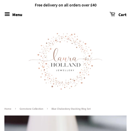
Free delivery on all orders over £40
Menu
Cart
›
›
Home
Gemstone Collection
Blue Chalcedony Stacking Ring Set