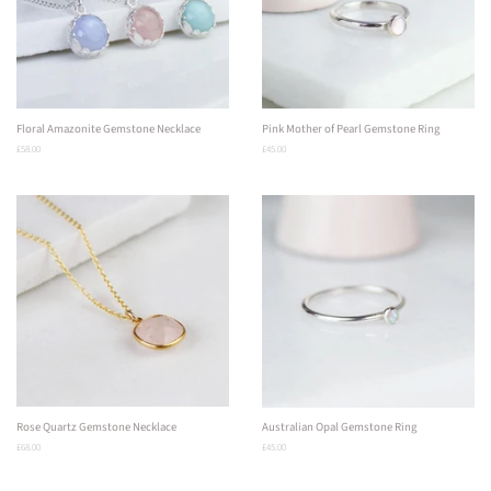
Floral Amazonite Gemstone Necklace
Pink Mother of Pearl Gemstone Ring
Regular
£58.00
Regular
£45.00
price
price
Rose Quartz Gemstone Necklace
Australian Opal Gemstone Ring
Regular
£68.00
Regular
£45.00
price
price