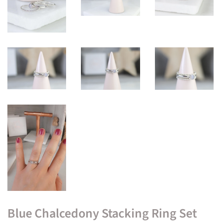
Blue Chalcedony Stacking Ring Set