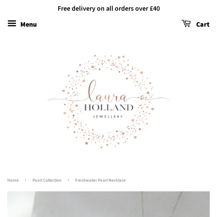
Free delivery on all orders over £40
Menu
Cart
›
›
Home
Pearl Collection
Freshwater Pearl Necklace