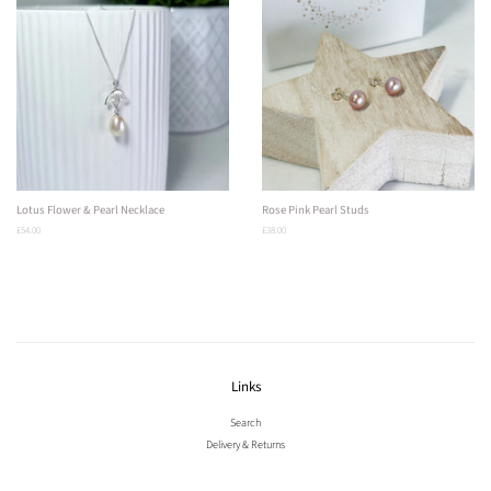
Lotus Flower & Pearl Necklace
Rose Pink Pearl Studs
Regular
£54.00
Regular
£38.00
price
price
Links
Search
Delivery & Returns