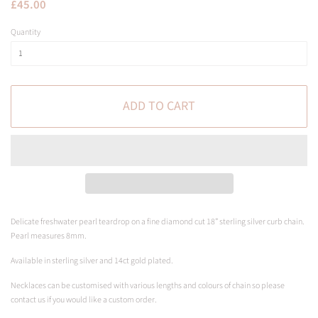
Regular
Sale
£45.00
price
price
Quantity
ADD TO CART
Delicate freshwater pearl teardrop on a fine diamond cut 18” sterling silver curb chain.
Pearl measures 8mm.
Available in sterling silver and 14ct gold plated.
Necklaces can be customised with various lengths and colours of chain so please
contact us if you would like a custom order.