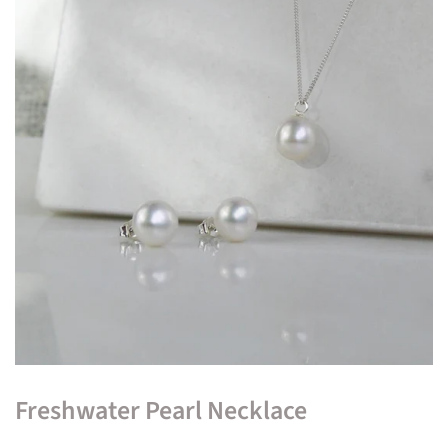
Freshwater Pearl Necklace