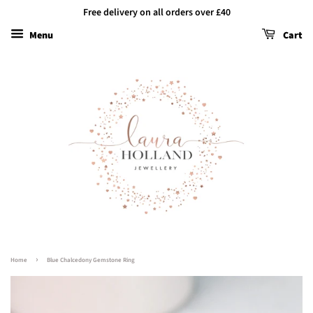
Free delivery on all orders over £40
Menu
Cart
›
Home
Blue Chalcedony Gemstone Ring