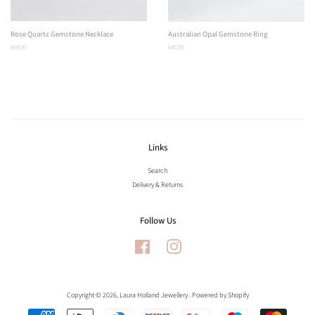
Rose Quartz Gemstone Necklace
Australian Opal Gemstone Ring
Regular
£68.00
Regular
£45.00
price
price
Links
Search
Delivery & Returns
Follow Us
Facebook
Instagram
Copyright © 2026,
Laura Holland Jewellery
.
Powered by Shopify