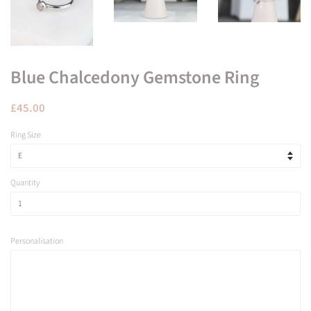
Blue Chalcedony Gemstone Ring
Regular
Sale
£45.00
price
price
Ring Size
Quantity
Personalisation