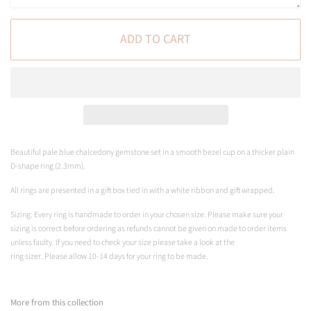
ADD TO CART
Beautiful pale blue c
halcedony gemstone set in a smooth bezel cup on a
thicker plain
D-shape ring (2.3mm).
All rings are presented in a gift box tied in with a white ribbon and gift wrapped.
Sizing: Every ring is handmade to order in your chosen size. Please make sure your
sizing is correct before ordering as refunds cannot be given on made to order items
unless faulty. If you need to check your size please take a look at the
ring sizer.
Please
allow 10-14 days for your ring to be made.
More from this collection