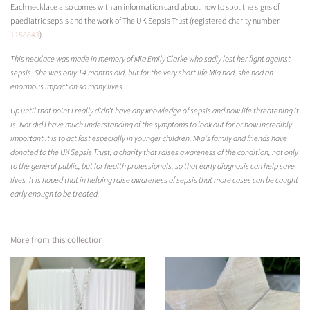
Each necklace also comes with an information card about how to spot the signs of
paediatric sepsis and the work of The UK Sepsis Trust (registered charity number
1158843
)
.
This necklace was made in memory of Mia Emily Clarke who sadly lost her fight against
sepsis. She was only 14 months old, but for the very short life Mia had, she had an
enormous impact on so many lives.
Up until that point I really didn’t have any knowledge of sepsis and how life threatening it
is. Nor did I have much understanding of the symptoms to look out for or how incredibly
important it is to act fast especially in younger children. Mia’s family and friends have
donated to the UK Sepsis Trust, a charity that raises awareness of the condition, not only
to the general public, but for health professionals, so that early diagnosis can help save
lives. It is hoped that in helping raise awareness of sepsis that more cases can be caught
early enough to be treated.
More from this collection