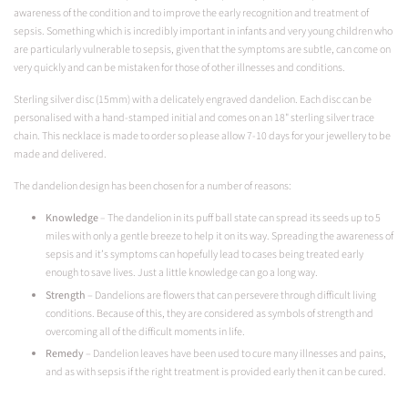
awareness of the condition and to improve the early recognition and treatment of
sepsis. Something which is incredibly important in infants and very young children who
are particularly vulnerable to sepsis, given that the symptoms are subtle, can come on
very quickly and can be mistaken for those of other illnesses and conditions.
Sterling silver disc (15mm) with a delicately engraved dandelion. Each disc can be
personalised with a hand-stamped initial and comes on an 18" sterling silver trace
chain. This necklace is made to order so please allow 7-10 days for your jewellery to be
made and delivered.
The dandelion design has been chosen for a number of reasons:
Knowledge
–
The dandelion in its puff ball state can spread its seeds up to 5
miles with only a gentle breeze to help it on its way. Spreading the awareness of
sepsis and it’s symptoms can hopefully lead to cases being treated early
enough to save lives. Just a little knowledge can go a long way.
Strength
– Dandelions are flowers that can persevere through difficult living
conditions. Because of this, they are considered as symbols of strength and
overcoming all of the difficult moments in life.
Remedy
– Dandelion leaves have been used to cure many illnesses and pains,
and as with sepsis if the right treatment is provided early then it can be cured.