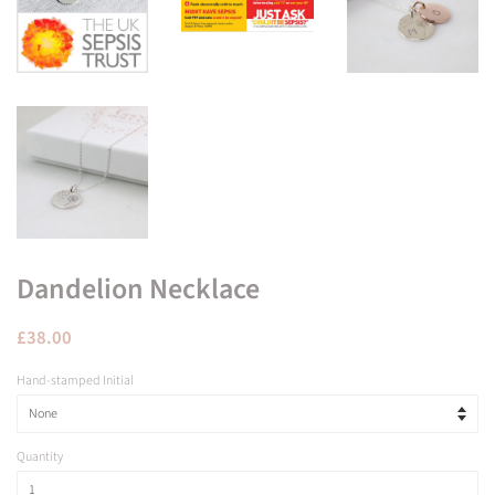
Dandelion Necklace
Regular
Sale
£38.00
price
price
Hand-stamped Initial
Quantity