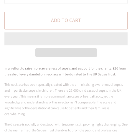
ADD TO CART
In an effort to raise more awareness of sepsis and support for the charity, £10 from
the sale of every dandelion necklace will be donated to The UK Sepsis Trust.
This necklace has been specially created with the aim of raising awareness of sepsis
and in particular sepsis in children. There are 25,000 child cases of sepsis in the UK
every year. This means it is more common than cases of heart attacks, yet the
knowledge and understanding of this infection isn’t comparable. The scale and
significance of the devastation it can cause to patients and their families is
overwhelming.
The disease is not fully understood, with treatment still proving highly challenging. One
of the main aims of the Sepsis Trust charity is to promote public and professional