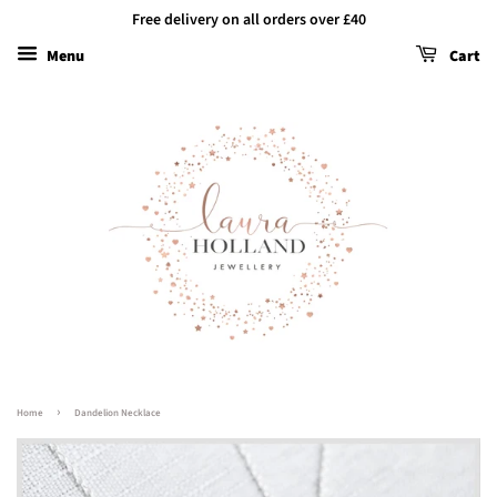
Free delivery on all orders over £40
Menu
Cart
›
Home
Dandelion Necklace