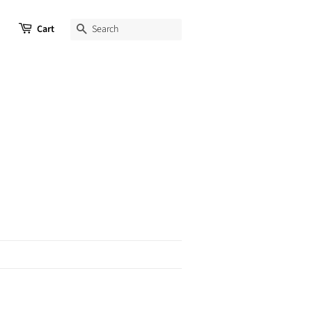
Cart
SEARCH