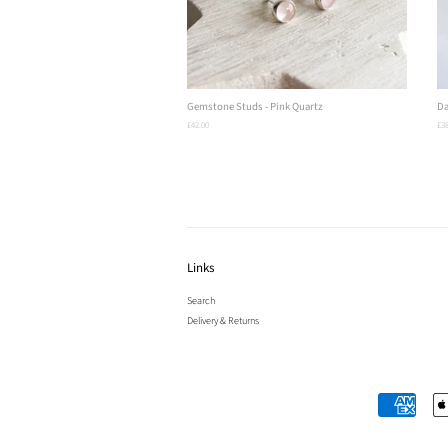
Gemstone Studs - Pink Quartz
Da
Regular
£42.00
Re
£38
price
pri
Links
Search
Delivery & Returns