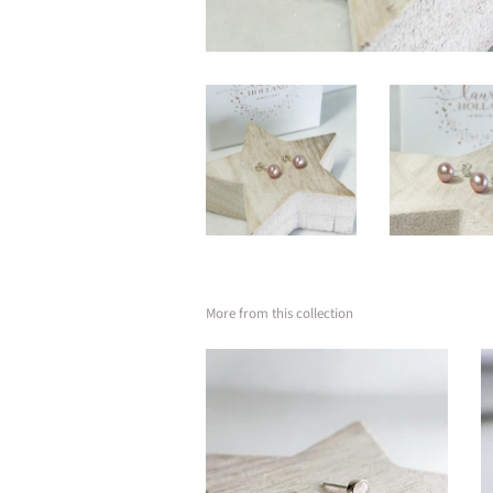
More from this collection