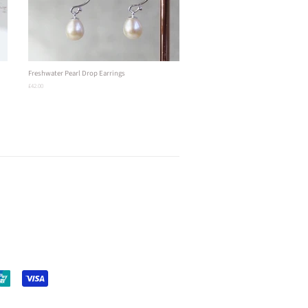
Freshwater Pearl Drop Earrings
Regular
£42.00
price