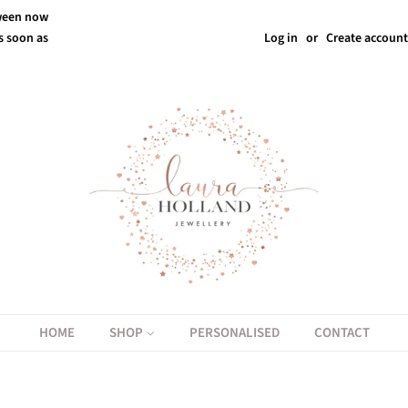
tween now
s soon as
Log in
or
Create account
HOME
SHOP
PERSONALISED
CONTACT