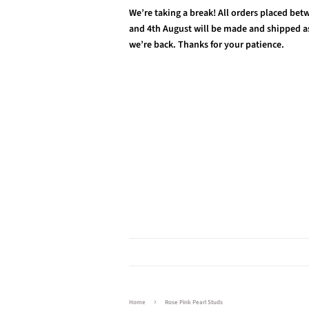
We’re taking a break! All orders placed be
and 4th August will be made and shipped a
we’re back. Thanks for your patience.
›
Home
Rose Pink Pearl Studs