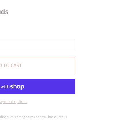
uds
D TO CART
ayment options
ling silver earring posts and scroll backs. Pearls