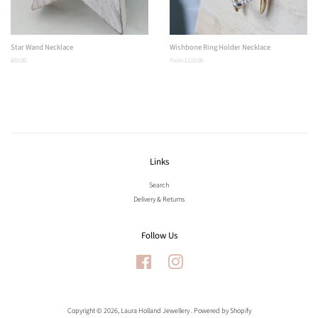
Star Wand Necklace
Wishbone Ring Holder Necklace
Regular
£65.00
From £115.00
price
Links
Search
Delivery & Returns
Follow Us
Facebook
Instagram
Copyright © 2026,
Laura Holland Jewellery
.
Powered by Shopify