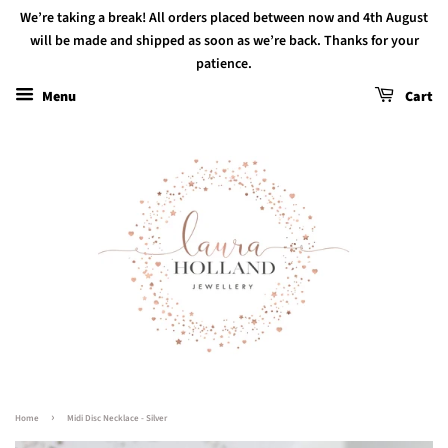
We’re taking a break! All orders placed between now and 4th August
will be made and shipped as soon as we’re back. Thanks for your
patience.
Menu
Cart
›
Home
Midi Disc Necklace - Silver