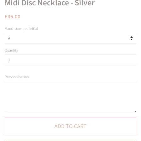
Midi Disc Necklace - Silver
Regular
Sale
£46.00
price
price
Hand-stamped initial
Quantity
Personalisation
ADD TO CART