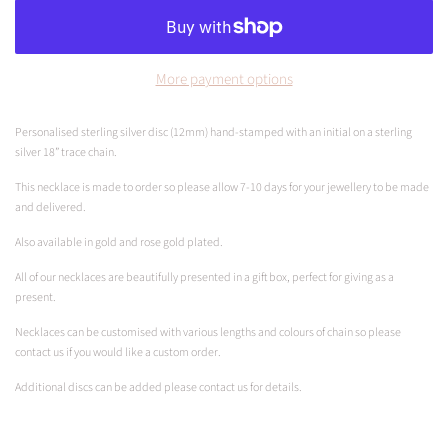
More payment options
Personalised sterling silver disc (12mm) hand-stamped with an initial on
a sterling
silver 18” trace chain.
This necklace is made to order so please allow 7-10 days for your jewellery to be made
and delivered.
Also available in gold and rose gold plated.
All of our necklaces are beautifully presented in a gift box, perfect for giving as a
present
.
Necklaces can be customised with various lengths and colours of chain so please
contact us if you would like a custom order.
Additional discs can be added please contact us for details.